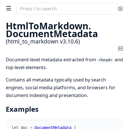
Search
Se
documentation
of
HtmlToMarkdown.
html_to_markdown
DocumentMetadata
(html_to_markdown v3.10.6)
Co
Ma
Document-level metadata extracted from
and
<head>
top-level elements.
Contains all metadata typically used by search
engines, social media platforms, and browsers for
document indexing and presentation.
Examples
let
doc
=
DocumentMetadata
{