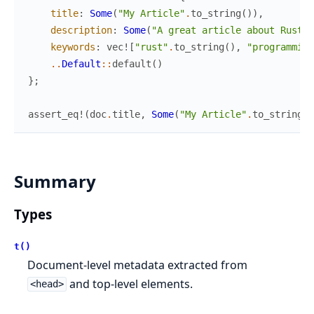
title
:
Some
(
"My Article"
.
to_string
(
)
)
,
description
:
Some
(
"A great article about Rust"
.
keywords
:
vec!
[
"rust"
.
to_string
(
)
,
"programming
..
Default
::
default
(
)
}
;
assert_eq!
(
doc
.
title
,
Some
(
"My Article"
.
to_string
(
)
Summary
Types
t()
Document-level metadata extracted from
and top-level elements.
<head>