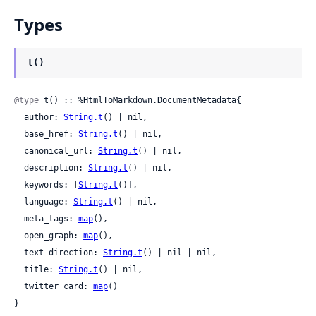
Types
t()
@type
 t() :: %HtmlToMarkdown.DocumentMetadata{

  author: 
String.t
() | nil,

  base_href: 
String.t
() | nil,

  canonical_url: 
String.t
() | nil,

  description: 
String.t
() | nil,

  keywords: [
String.t
()],

  language: 
String.t
() | nil,

  meta_tags: 
map
(),

  open_graph: 
map
(),

  text_direction: 
String.t
() | nil | nil,

  title: 
String.t
() | nil,

  twitter_card: 
map
()

}