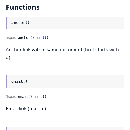
Functions
anchor()
@spec
 anchor() :: 
t
()
Anchor link within same document (href starts with
#)
email()
@spec
 email() :: 
t
()
Email link (mailto:)