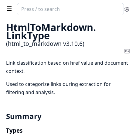
Search
Se
documentation
of
HtmlToMarkdown.
html_to_markdown
LinkType
(html_to_markdown v3.10.6)
Co
Ma
Link classification based on href value and document
context.
Used to categorize links during extraction for
filtering and analysis.
Summary
Types