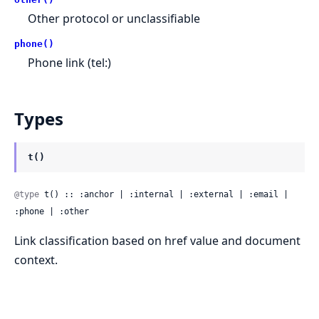
Other protocol or unclassifiable
phone()
Phone link (tel:)
Types
t()
@type
 t() :: :anchor | :internal | :external | :email | 
:phone | :other
Link classification based on href value and document
context.