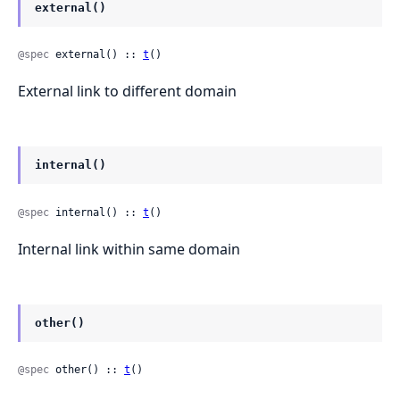
external()
@spec
 external() :: 
t
()
External link to different domain
internal()
@spec
 internal() :: 
t
()
Internal link within same domain
other()
@spec
 other() :: 
t
()