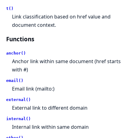
t()
Link classification based on href value and
document context.
Functions
anchor()
Anchor link within same document (href starts
with #)
email()
Email link (mailto:)
external()
External link to different domain
internal()
Internal link within same domain
other()