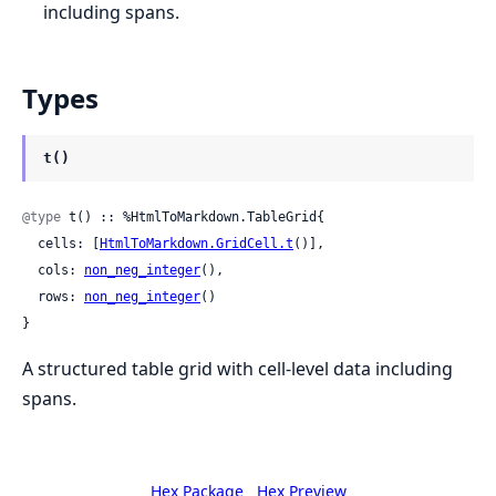
including spans.
Types
t()
@type
 t() :: %HtmlToMarkdown.TableGrid{

  cells: [
HtmlToMarkdown.GridCell.t
()],

  cols: 
non_neg_integer
(),

  rows: 
non_neg_integer
()

}
A structured table grid with cell-level data including
spans.
Hex Package
Hex Preview