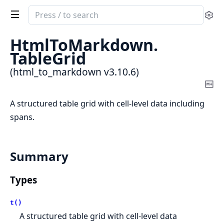
Search
Se
documentation
of
HtmlToMarkdown.
html_to_markdown
TableGrid
(html_to_markdown v3.10.6)
Co
Ma
A structured table grid with cell-level data including
spans.
Summary
Types
t()
A structured table grid with cell-level data